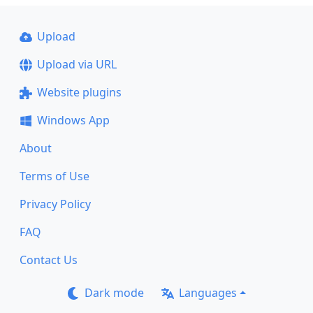
Upload
Upload via URL
Website plugins
Windows App
About
Terms of Use
Privacy Policy
FAQ
Contact Us
Dark mode
Languages