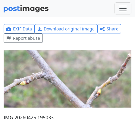
EXIF Data
Download original image
Share
Report abuse
IMG 20260425 195033