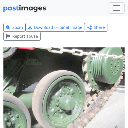
Zoom
Download original image
Share
Report abuse