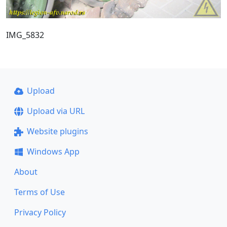
IMG_5832
Upload
Upload via URL
Website plugins
Windows App
About
Terms of Use
Privacy Policy