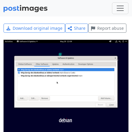
Download original image
Share
Report abuse