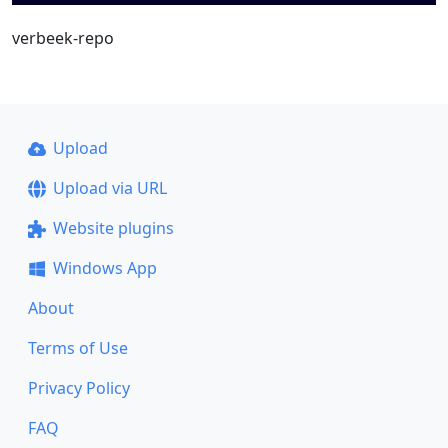
verbeek-repo
Upload
Upload via URL
Website plugins
Windows App
About
Terms of Use
Privacy Policy
FAQ