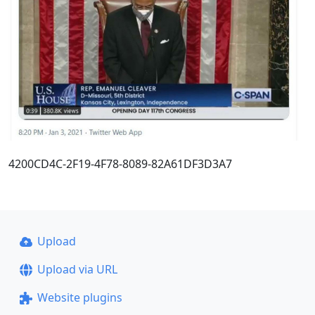
4200CD4C-2F19-4F78-8089-82A61DF3D3A7
Upload
Upload via URL
Website plugins