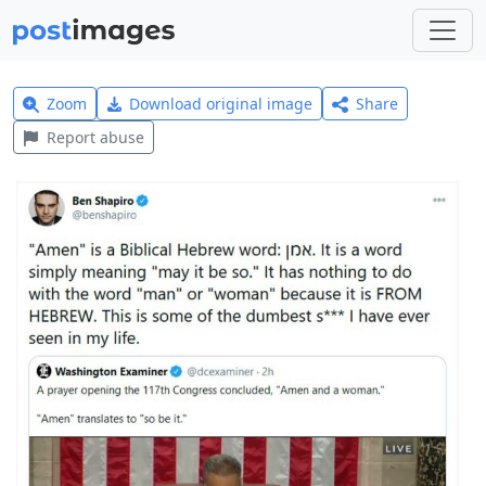
Zoom
Download original image
Share
Report abuse