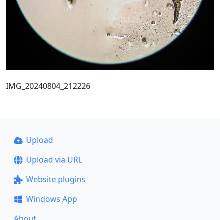
IMG_20240804_212226
Upload
Upload via URL
Website plugins
Windows App
About