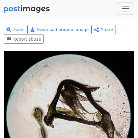
Zoom
Download original image
Share
Report abuse