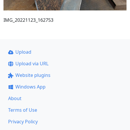
IMG_20221123_162753
Upload
Upload via URL
Website plugins
Windows App
About
Terms of Use
Privacy Policy