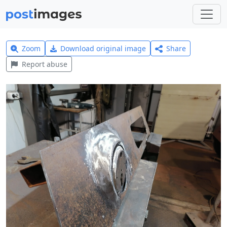
Zoom
Download original image
Share
Report abuse