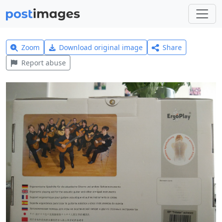
Zoom
Download original image
Share
Report abuse