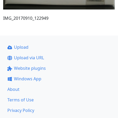
IMG_20170910_122949
Upload
Upload via URL
Website plugins
Windows App
About
Terms of Use
Privacy Policy