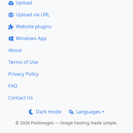
Upload
Upload via URL
Website plugins
Windows App
About
Terms of Use
Privacy Policy
FAQ
Contact Us
Dark mode
Languages
© 2026 Postimages — Image hosting made simple.