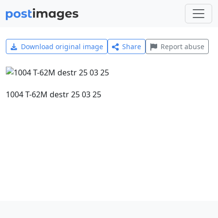
Download original image
Share
Report abuse
1004 T-62M destr 25 03 25