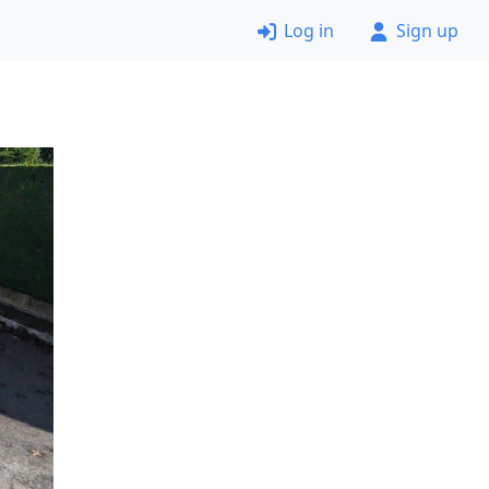
Log in
Sign up