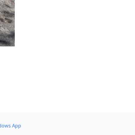
dows App