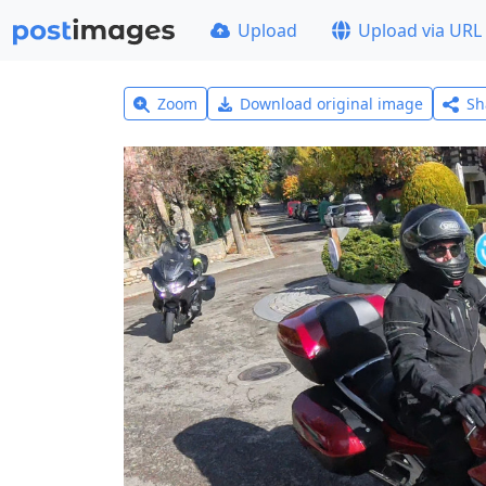
Upload
Upload via URL
Zoom
Download original image
Sh