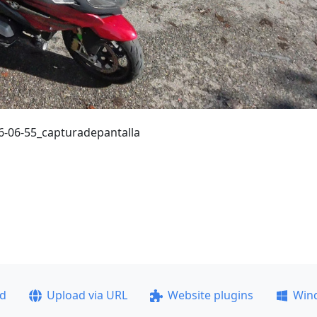
-06-55_capturadepantalla
ad
Upload via URL
Website plugins
Win