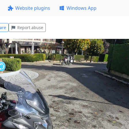
Website plugins
Windows App
are
Report abuse