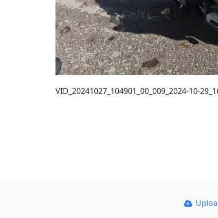
VID_20241027_104901_00_009_2024-10-29_16
Uplo