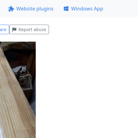
Website plugins
Windows App
are
Report abuse