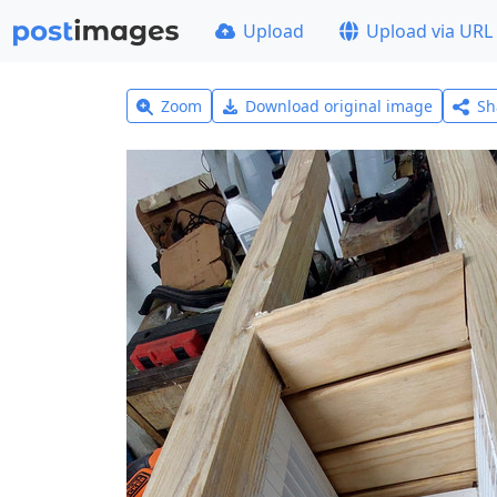
Upload
Upload via URL
Zoom
Download original image
Sh