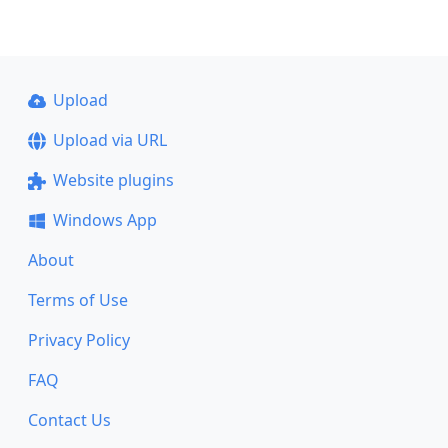
Upload
Upload via URL
Website plugins
Windows App
About
Terms of Use
Privacy Policy
FAQ
Contact Us