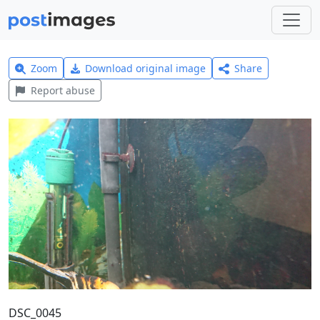
Zoom
Download original image
Share
Report abuse
DSC_0045