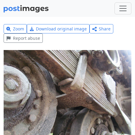
Zoom
Download original image
Share
Report abuse