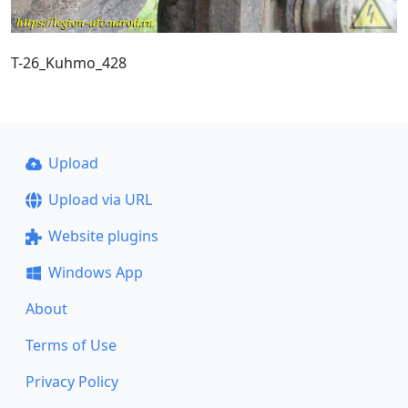
T-26_Kuhmo_428
Upload
Upload via URL
Website plugins
Windows App
About
Terms of Use
Privacy Policy