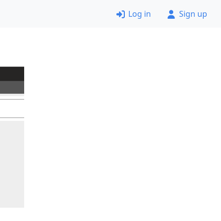
Log in
Sign up