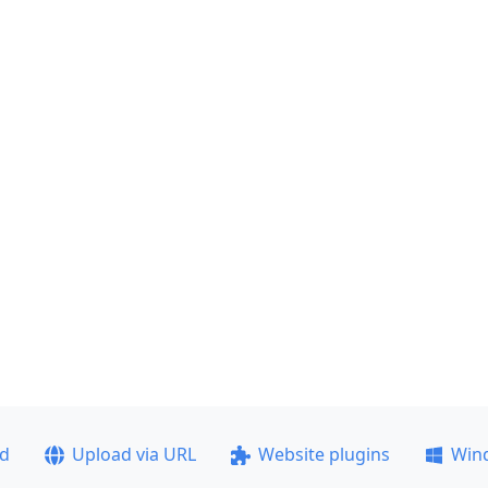
ad
Upload via URL
Website plugins
Win