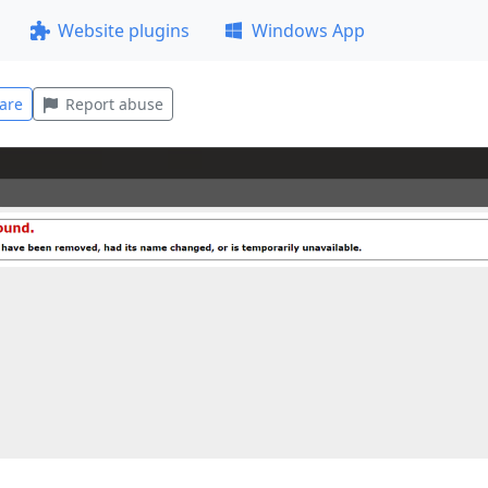
Website plugins
Windows App
are
Report abuse