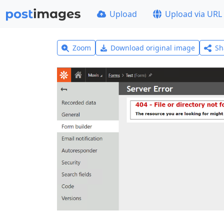
Upload
Upload via URL
Zoom
Download original image
Sh