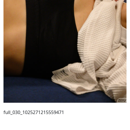
full_030_1025271215559471