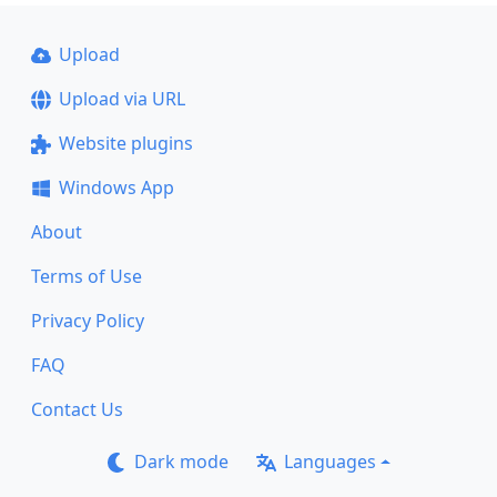
Upload
Upload via URL
Website plugins
Windows App
About
Terms of Use
Privacy Policy
FAQ
Contact Us
Dark mode
Languages