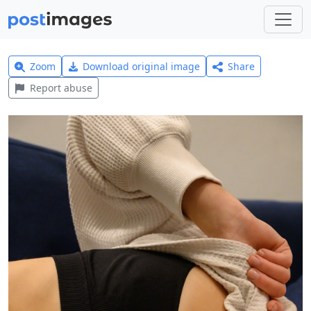
Zoom
Download original image
Share
Report abuse