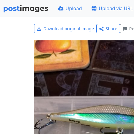
Upload
Upload via URL
Download original image
Share
Re