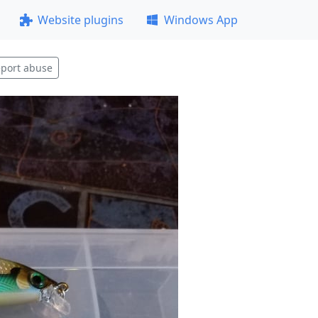
Website plugins
Windows App
port abuse