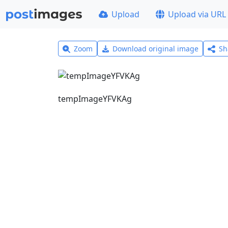
Upload
Upload via URL
Zoom
Download original image
Sh
tempImageYFVKAg