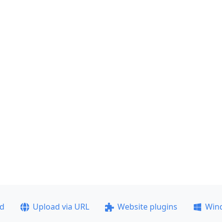
ad
Upload via URL
Website plugins
Win