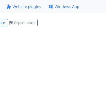
Website plugins
Windows App
are
Report abuse