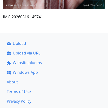
IMG 20260516 145741
Upload
Upload via URL
Website plugins
Windows App
About
Terms of Use
Privacy Policy