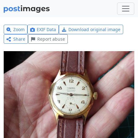
Zoom
EXIF Data
Download original image
Share
Report abuse