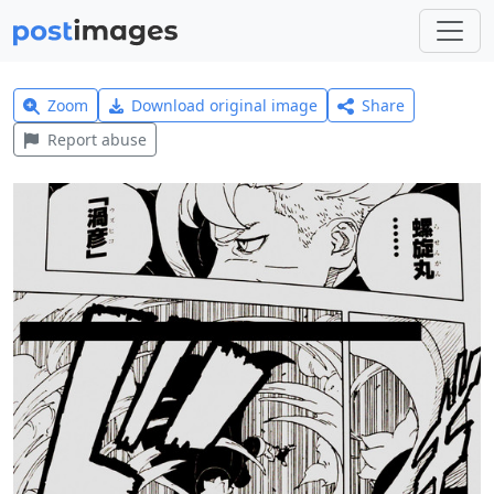
Zoom
Download original image
Share
Report abuse