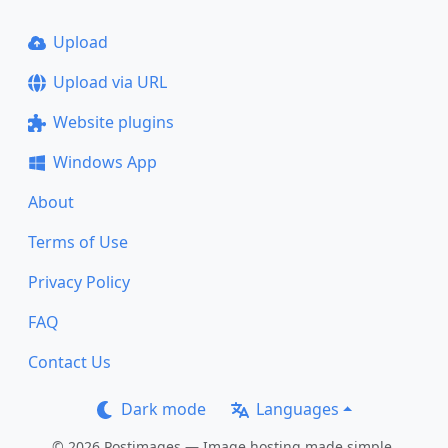
Upload
Upload via URL
Website plugins
Windows App
About
Terms of Use
Privacy Policy
FAQ
Contact Us
Dark mode
Languages
© 2026 Postimages — Image hosting made simple.