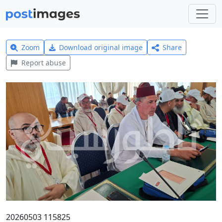
Zoom
Download original image
Share
Report abuse
20260503 115825