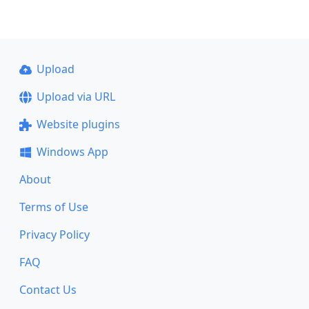
Upload
Upload via URL
Website plugins
Windows App
About
Terms of Use
Privacy Policy
FAQ
Contact Us