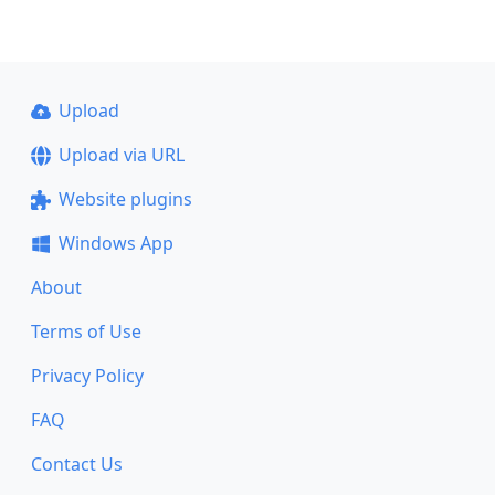
Upload
Upload via URL
Website plugins
Windows App
About
Terms of Use
Privacy Policy
FAQ
Contact Us