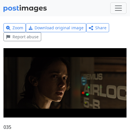
Zoom
Download original image
Share
Report abuse
035