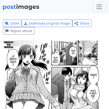
Zoom
Download original image
Share
Report abuse