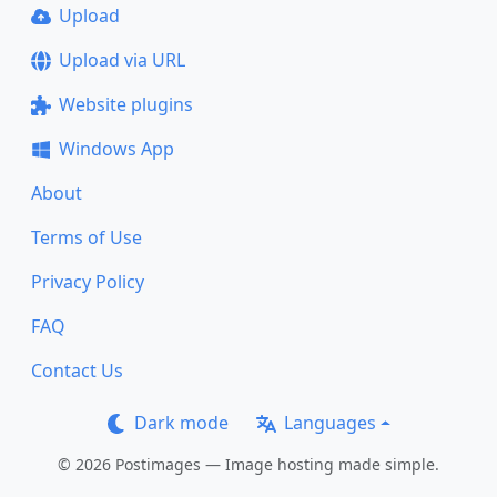
Upload
Upload via URL
Website plugins
Windows App
About
Terms of Use
Privacy Policy
FAQ
Contact Us
Dark mode
Languages
© 2026 Postimages — Image hosting made simple.