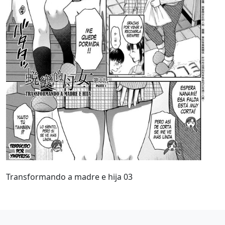
Transformando a madre e hija 03