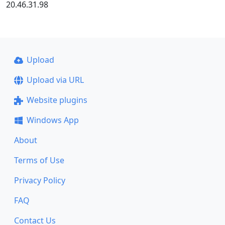
20.46.31.98
Upload
Upload via URL
Website plugins
Windows App
About
Terms of Use
Privacy Policy
FAQ
Contact Us