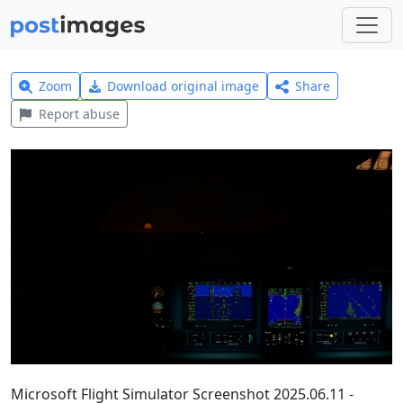
Zoom
Download original image
Share
Report abuse
Microsoft Flight Simulator Screenshot 2025.06.11 -