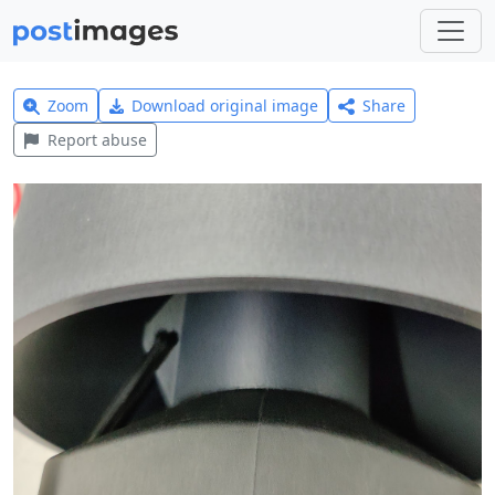
Zoom
Download original image
Share
Report abuse