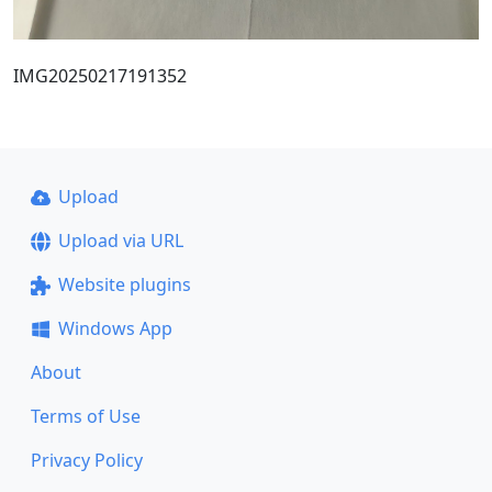
IMG20250217191352
Upload
Upload via URL
Website plugins
Windows App
About
Terms of Use
Privacy Policy