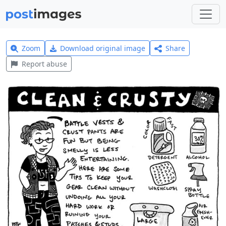
Zoom
Download original image
Share
Report abuse