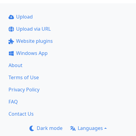
Upload
Upload via URL
Website plugins
Windows App
About
Terms of Use
Privacy Policy
FAQ
Contact Us
Dark mode
Languages