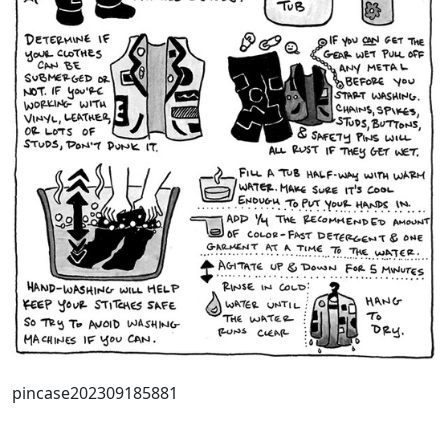
pincase202309185881