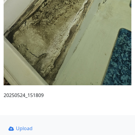
20250524_151809
Upload