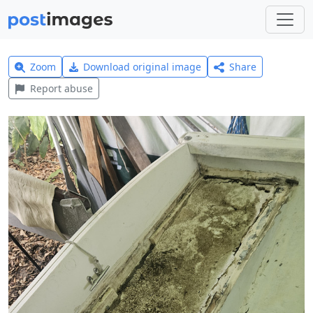
Zoom
Download original image
Share
Report abuse