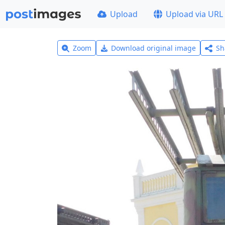
Upload
Upload via URL
Zoom
Download original image
Sh