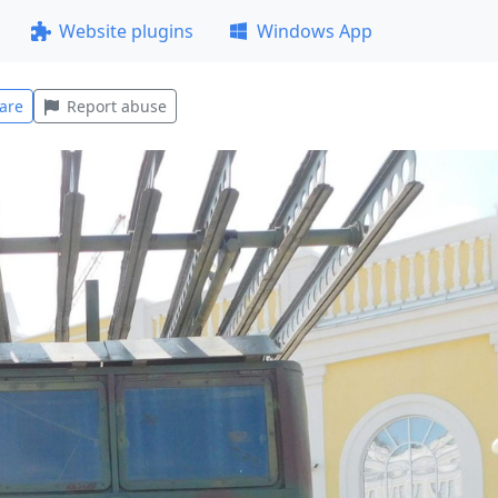
Website plugins
Windows App
are
Report abuse