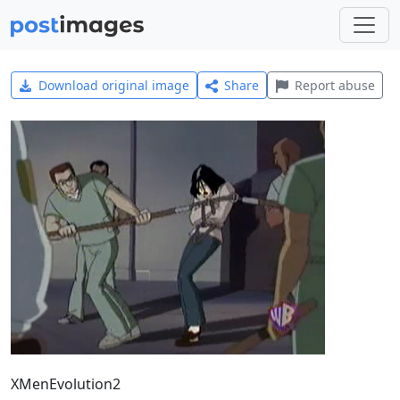
Download original image
Share
Report abuse
XMenEvolution2