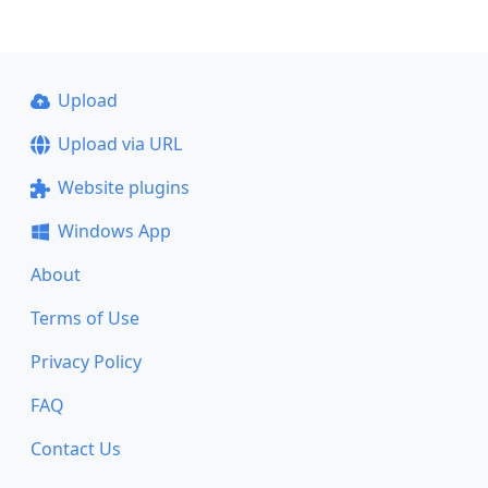
Upload
Upload via URL
Website plugins
Windows App
About
Terms of Use
Privacy Policy
FAQ
Contact Us