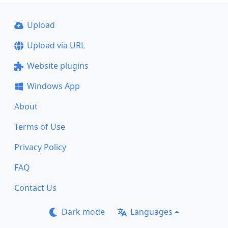
Upload
Upload via URL
Website plugins
Windows App
About
Terms of Use
Privacy Policy
FAQ
Contact Us
Dark mode
Languages