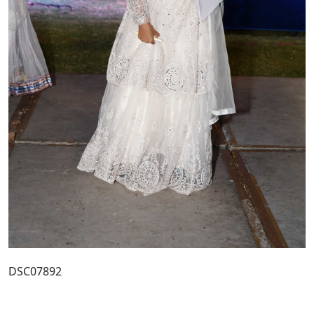
DSC07892