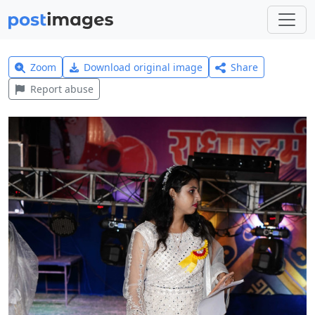
Zoom
Download original image
Share
Report abuse