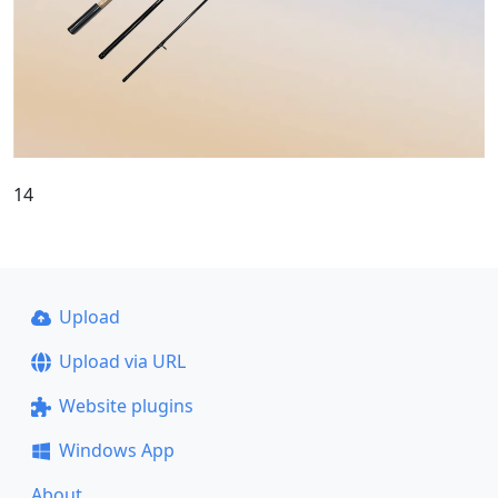
14
Upload
Upload via URL
Website plugins
Windows App
About