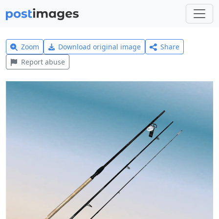
Zoom
Download original image
Share
Report abuse