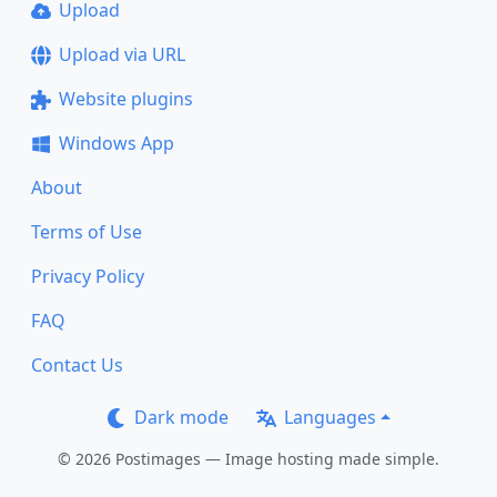
Upload
Upload via URL
Website plugins
Windows App
About
Terms of Use
Privacy Policy
FAQ
Contact Us
Dark mode
Languages
© 2026 Postimages — Image hosting made simple.