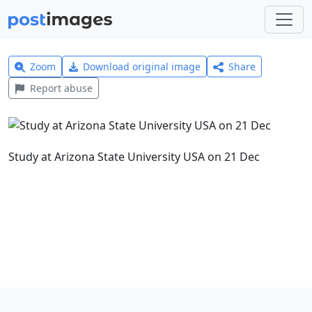
Zoom
Download original image
Share
Report abuse
Study at Arizona State University USA on 21 Dec