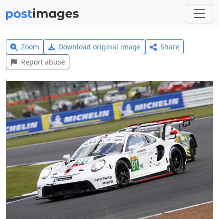
Zoom
Download original image
Share
Report abuse