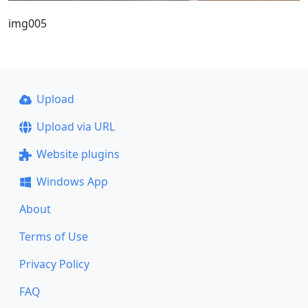
img005
Upload
Upload via URL
Website plugins
Windows App
About
Terms of Use
Privacy Policy
FAQ