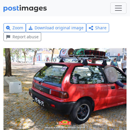
Zoom
Download original image
Share
Report abuse