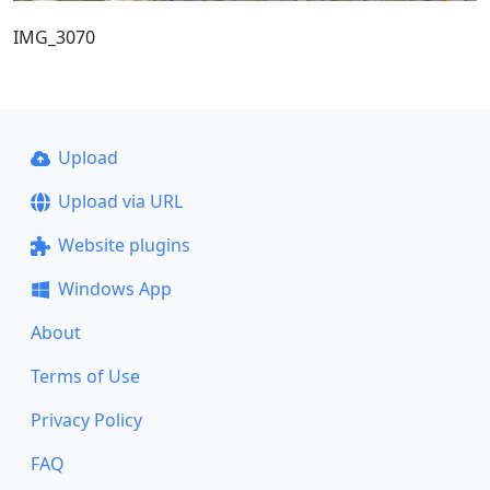
IMG_3070
Upload
Upload via URL
Website plugins
Windows App
About
Terms of Use
Privacy Policy
FAQ