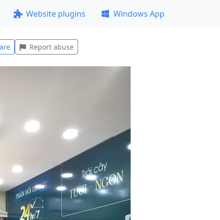
Website plugins
Windows App
are
Report abuse