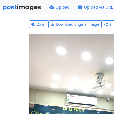
Upload
Upload via URL
Zoom
Download original image
Sh