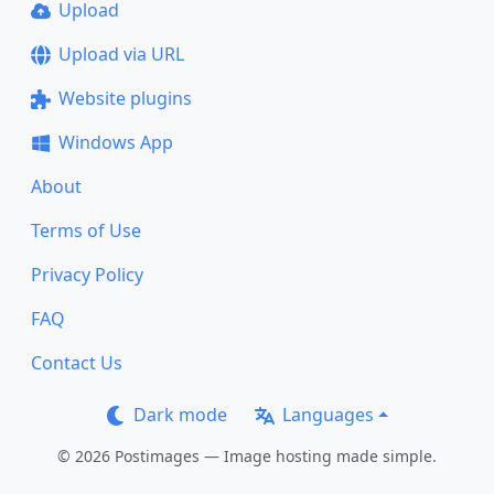
Upload
Upload via URL
Website plugins
Windows App
About
Terms of Use
Privacy Policy
FAQ
Contact Us
Dark mode
Languages
© 2026 Postimages — Image hosting made simple.