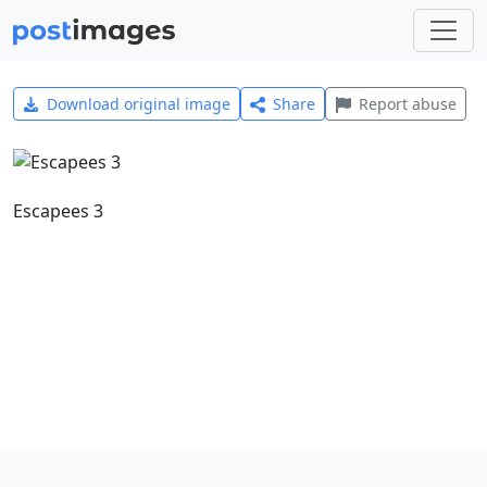
Download original image
Share
Report abuse
Escapees 3