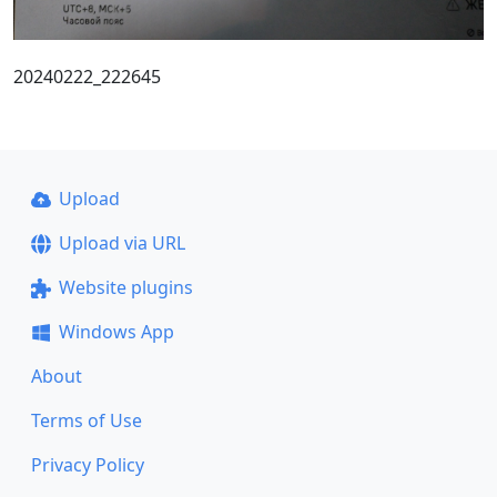
20240222_222645
Upload
Upload via URL
Website plugins
Windows App
About
Terms of Use
Privacy Policy