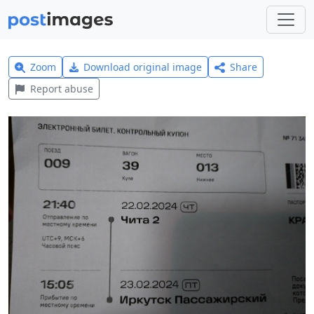
Zoom
Download original image
Share
Report abuse