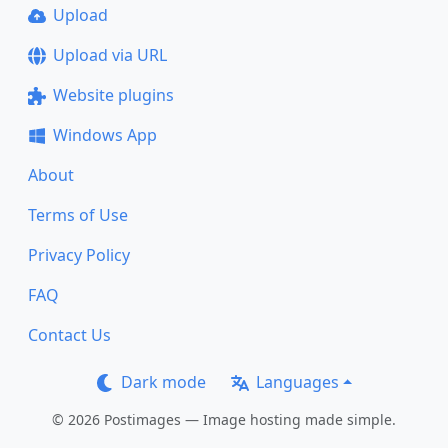
Upload
Upload via URL
Website plugins
Windows App
About
Terms of Use
Privacy Policy
FAQ
Contact Us
Dark mode
Languages
© 2026 Postimages — Image hosting made simple.