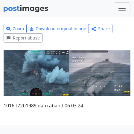
Zoom
Download original image
Share
Report abuse
1016 t72b1989 dam aband 06 03 24