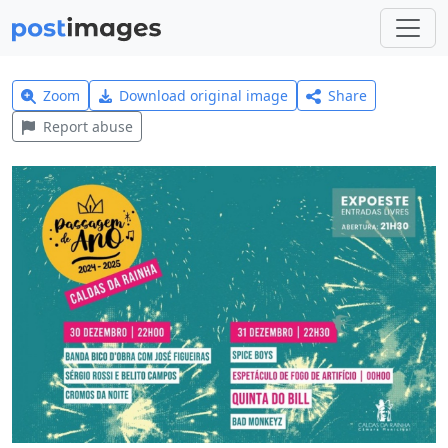
Zoom
Download original image
Share
Report abuse