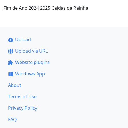
Fim de Ano 2024 2025 Caldas da Rainha
Upload
Upload via URL
Website plugins
Windows App
About
Terms of Use
Privacy Policy
FAQ