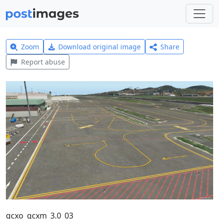
Zoom
Download original image
Share
Report abuse
gcxo_gcxm_3.0_03