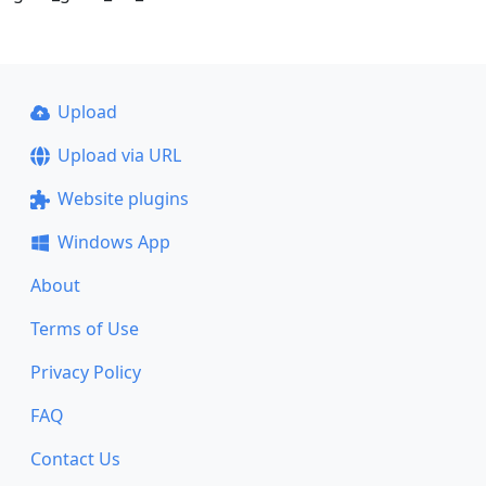
Upload
Upload via URL
Website plugins
Windows App
About
Terms of Use
Privacy Policy
FAQ
Contact Us