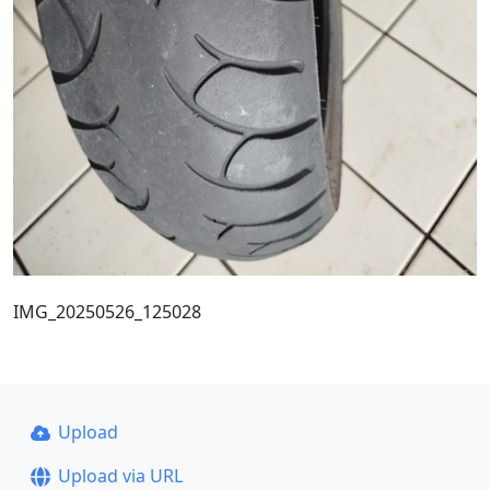
IMG_20250526_125028
Upload
Upload via URL