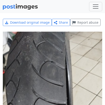
Download original image
Share
Report abuse