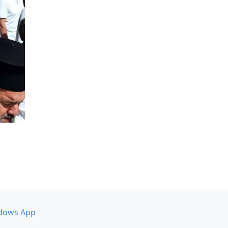
dows App