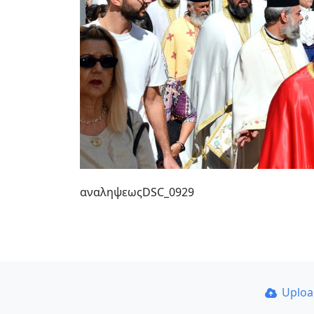
αναληψεωςDSC_0929
Uplo