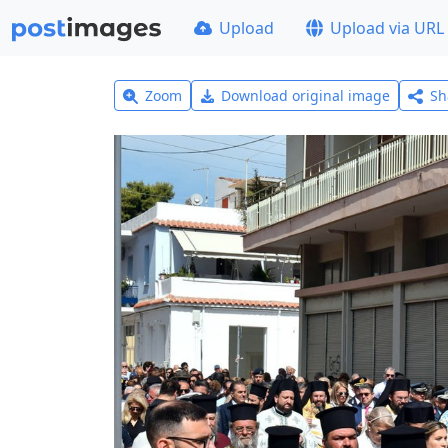
Upload
Upload via URL
Zoom
Download original image
Sh