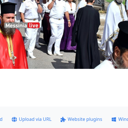
ad
Upload via URL
Website plugins
Win