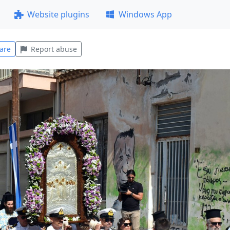
Website plugins
Windows App
are
Report abuse