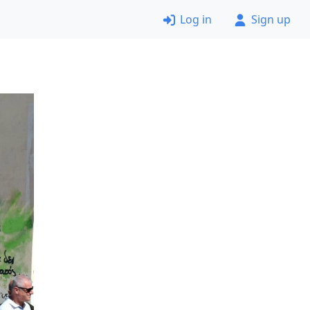
Log in
Sign up