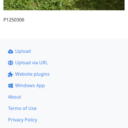
P1250306
Upload
Upload via URL
Website plugins
Windows App
About
Terms of Use
Privacy Policy