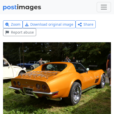
Zoom
Download original image
Share
Report abuse