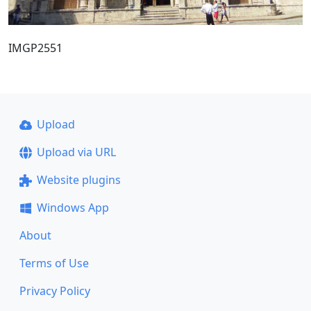
IMGP2551
Upload
Upload via URL
Website plugins
Windows App
About
Terms of Use
Privacy Policy