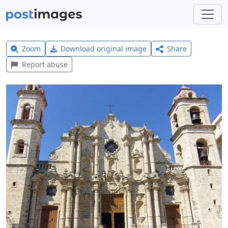
Zoom
Download original image
Share
Report abuse