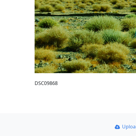
DSC09868
Uplo