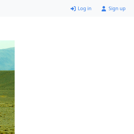
Log in
Sign up