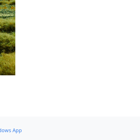
dows App