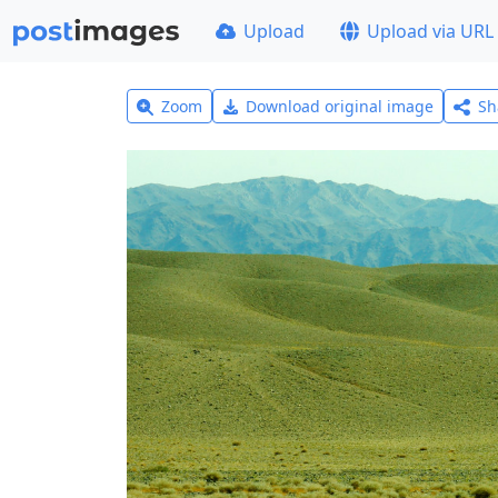
Upload
Upload via URL
Zoom
Download original image
Sh