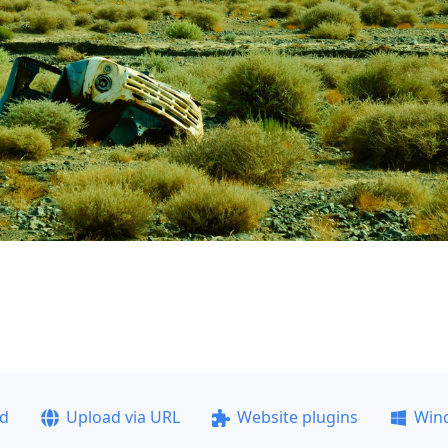
ad
Upload via URL
Website plugins
Win