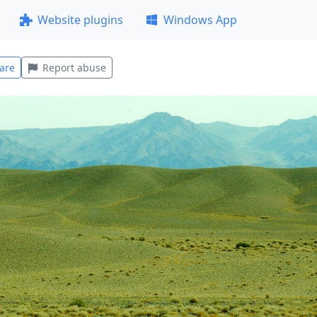
Website plugins
Windows App
are
Report abuse