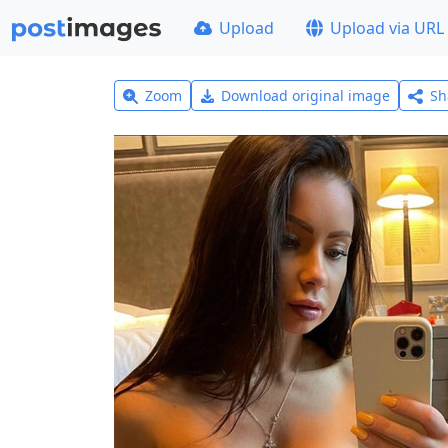
Upload
Upload via URL
Zoom
Download original image
Sh