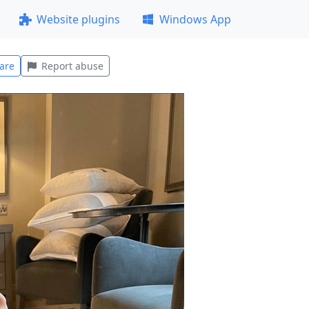
Website plugins
Windows App
are
Report abuse