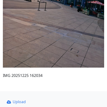
IMG 20251225 162034
Upload