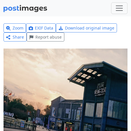
Zoom
EXIF Data
Download original image
Share
Report abuse