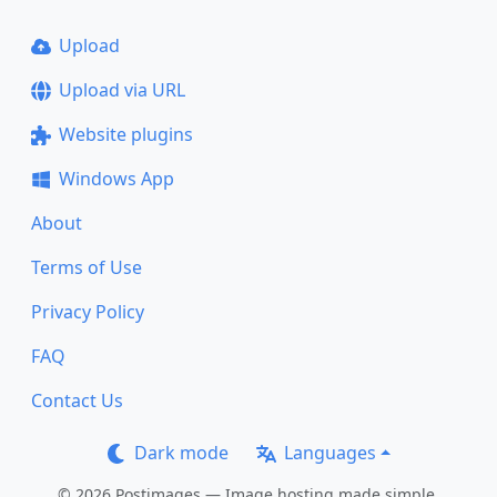
Upload
Upload via URL
Website plugins
Windows App
About
Terms of Use
Privacy Policy
FAQ
Contact Us
Dark mode
Languages
© 2026 Postimages — Image hosting made simple.