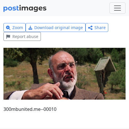
Zoom
Download original image
Share
Report abuse
300mbunited.me--00010