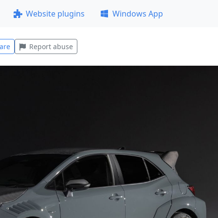
Website plugins
Windows App
are
Report abuse