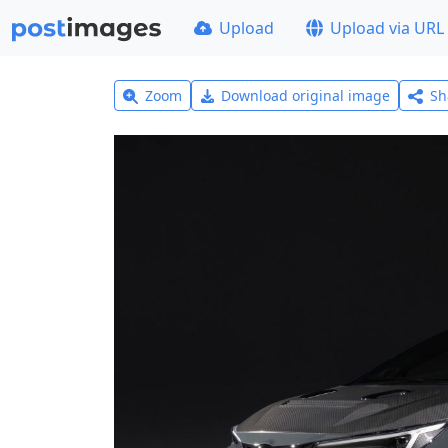
Upload
Upload via URL
Zoom
Download original image
Sh