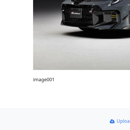
image001
Uplo