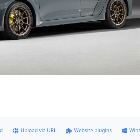
ad
Upload via URL
Website plugins
Win