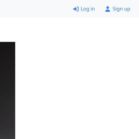
Log in
Sign up