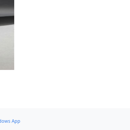
dows App