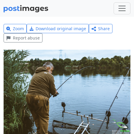
Zoom
Download original image
Share
Report abuse