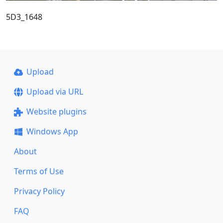
5D3_1648
Upload
Upload via URL
Website plugins
Windows App
About
Terms of Use
Privacy Policy
FAQ