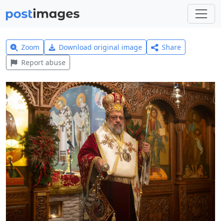
Zoom
Download original image
Share
Report abuse