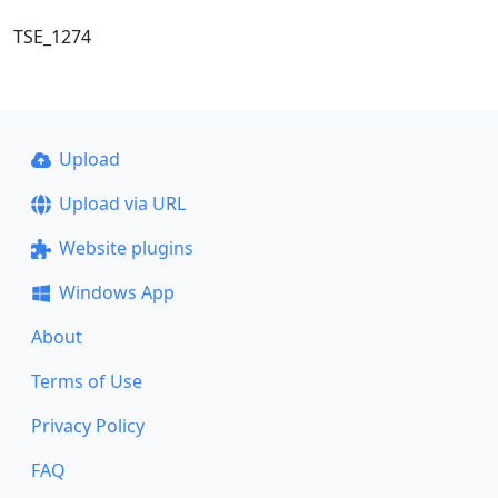
TSE_1274
Upload
Upload via URL
Website plugins
Windows App
About
Terms of Use
Privacy Policy
FAQ