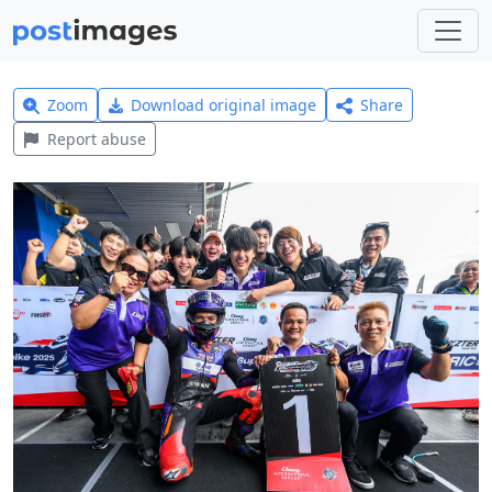
Zoom
Download original image
Share
Report abuse