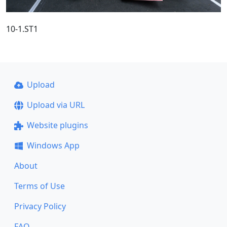
10-1.ST1
Upload
Upload via URL
Website plugins
Windows App
About
Terms of Use
Privacy Policy
FAQ